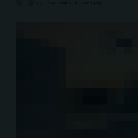
LAST UPDATED: MÁRCIUS 17, 2022 3:09 DU.