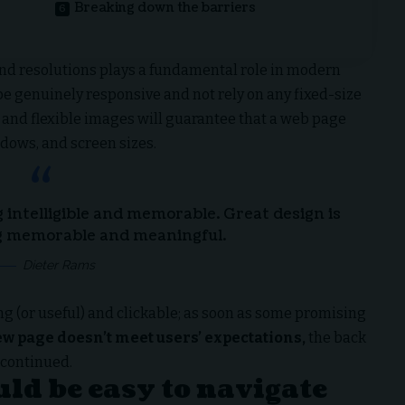
Breaking down the barriers
and resolutions plays a fundamental role in modern
 be
genuinely responsive
and not rely on any fixed-size
and flexible images will guarantee that a web page
ndows, and screen sizes.
intelligible and memorable. Great design is
 memorable and meaningful.
Dieter Rams
ng
(or useful) and clickable; as soon as some promising
ew page doesn’t meet users’ expectations,
the back
 continued.
ld be easy to navigate