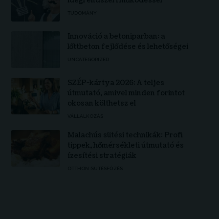
idegrendszeri működéssel
TUDOMÁNY
Innováció a betoniparban: a
lőttbeton fejlődése és lehetőségei
UNCATEGORIZED
SZÉP-kártya 2026: A teljes
útmutató, amivel minden forintot
okosan költhetsz el
VÁLLALKOZÁS
Malachús sütési technikák: Profi
tippek, hőmérsékleti útmutató és
ízesítési stratégiák
OTTHON
SÜTÉSFŐZÉS