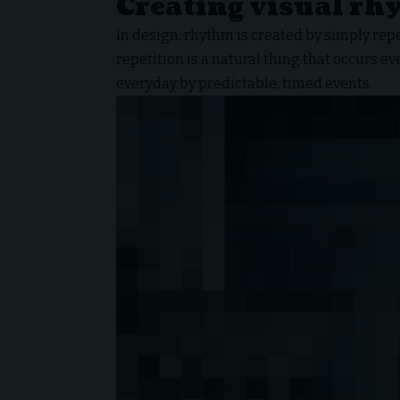
Creating visual rh
In design, rhythm is created by simply rep
repetition is a natural thing that occurs e
everyday by predictable, timed events.