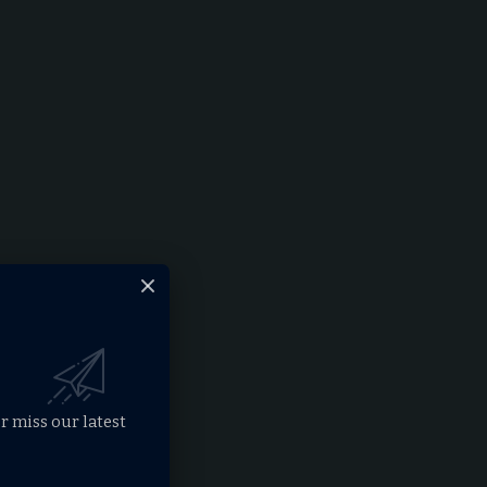
r miss our latest