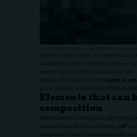
Why does Bluetooth use lossy rather than lossless compre
One of the best ways to use
repetition and
A consistent, easy-to-follow pattern—in col
everything you want to share on your site.
Rhythm also factors into the
layout of co
press releases, and events each follow thei
Elements that can 
composition
Nobody enjoys looking at an ugly web page.
animation can all turn customers
„off”
and
composition rules to create more effective