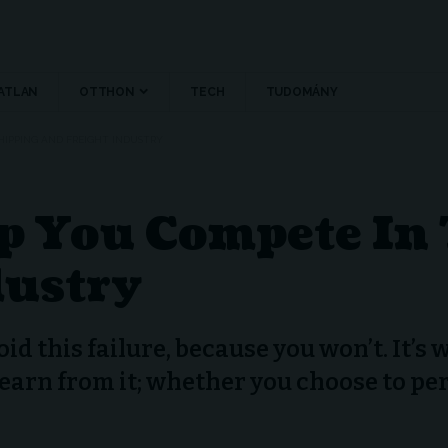
ATLAN
OTTHON
TECH
TUDOMÁNY
SHIPPING AND FREIGHT INDUSTRY
lp You Compete In
dustry
oid this failure, because you won’t. It’s
learn from it; whether you choose to pe