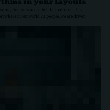
ythms in your layouts
eating elements in predictable patterns. This
verywhere in our world. As people, we are driven