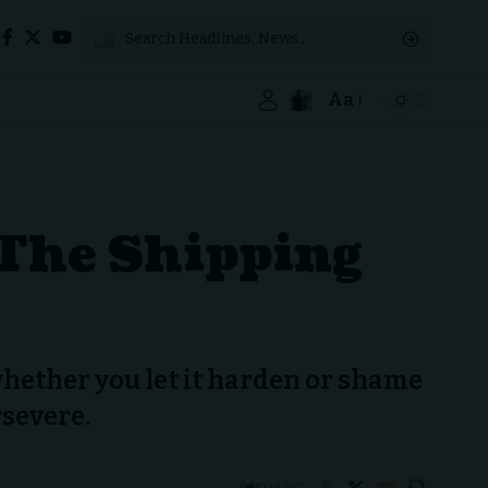
Aa
 The Shipping
 whether you let it harden or shame
rsevere.