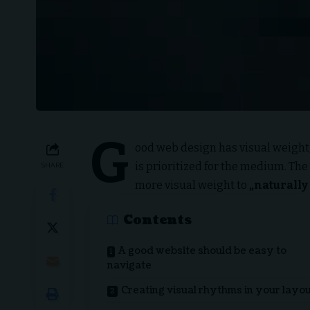
G
ood web design has visual weight,
is prioritized for the medium. Th
SHARE
more visual weight to
„naturally 
Contents
A good website should be easy to
navigate
Creating visual rhythms in your layo