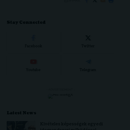
SHARE
Stay Connected
Facebook
Twitter
Youtube
Telegram
- ADVERTISEMENT -
Latest News
Kivételes képességek egyedi