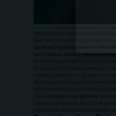
How are innovations in robotics changing the way we pe
Without website navigation, your visitors c
page, your product listings, pricing, contac
Quick and easy access to the content t
users than a… visually-stunning desig
Website navigation allows visitors to flow 
done your job well, visitors leave your site
something from you or sign up for your emai
Bad navigation is an especially common prob
websites without any logical structure. It fe
Using
„complex large pictures”
. Becaus
complex large pictures result in low per
especially those whose first homepages ar