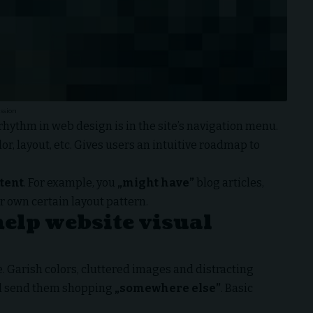
ssion
 rhythm in web design
is in the site’s navigation menu.
or, layout, etc. Gives users an intuitive roadmap to
ntent
. For example, you
„might have”
blog articles,
r own certain layout pattern.
help website visual
 Garish colors, cluttered images and distracting
 send them shopping
„somewhere else”
. Basic
: