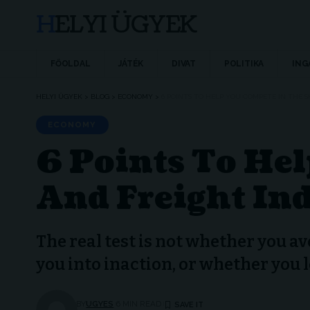
HELYI ÜGYEK
FŐOLDAL
JÁTÉK
DIVAT
POLITIKA
ING
HELYI ÜGYEK
>
BLOG
>
ECONOMY
>
6 POINTS TO HELP YOU COMPETE IN THE 
ECONOMY
6 Points To He
And Freight In
The real test is not whether you av
you into inaction, or whether you 
BY
UGYES
6 MIN READ