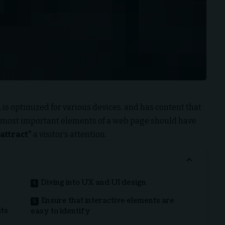
 is
optimized for various devices
, and has content that
e most important elements of a web page should have
attract”
a visitor’s attention.
Diving into UX and UI design
Ensure that interactive elements are
uts
easy to identify