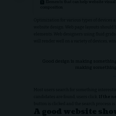
Elements that can help website visual
composition
Optimization for various types of devices 
website design. Web page layouts should
elements. Web designers using
fluid grids
will render well on a variety of devices, wi
Good design is making something 
making something
Most users search for something interesti
candidates are found, users click.
If the n
button is clicked and the search process is
A good website shou