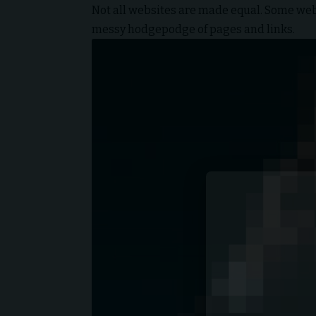
Not all websites are made equal. Some websi
messy hodgepodge of pages and links.