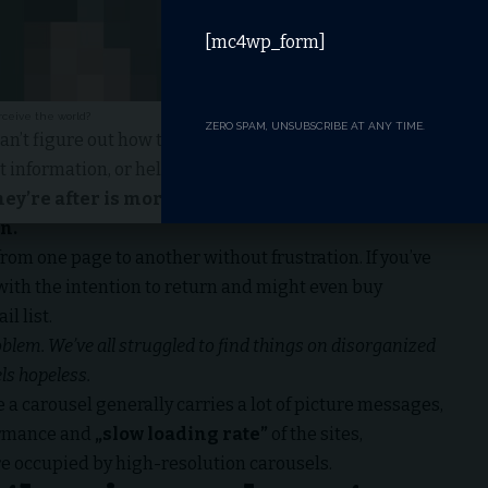
[mc4wp_form]
rceive the world?
ZERO SPAM, UNSUBSCRIBE AT ANY TIME.
an’t figure out how to find your blog, your email signup
t information, or help docs.
hey’re after is more important for your website
n.
from one page to another without frustration. If you’ve
 with the
intention to return
and might even buy
l list.
lem. We’ve all struggled to find things on disorganized
els hopeless.
e a carousel generally carries a lot of picture messages,
formance and
„slow loading rate”
of the sites,
e occupied by high-resolution carousels.