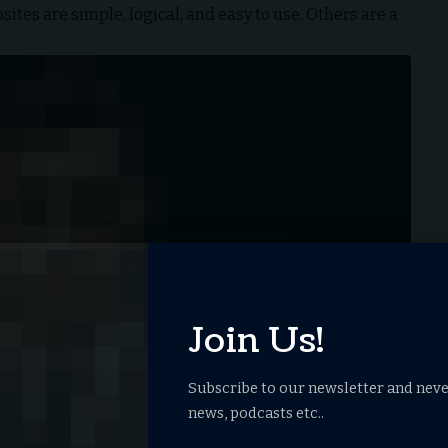
tes are simple, logical, and easy to use. Others are a
Join Us!
Subscribe to our newsletter and neve
news, podcasts etc..